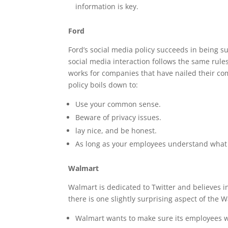
information is key.
Ford
Ford’s social media policy succeeds in being s
social media interaction follows the same rules
works for companies that have nailed their c
policy boils down to:
Use your common sense.
Beware of privacy issues.
lay nice, and be honest.
As long as your employees understand what c
Walmart
Walmart is dedicated to Twitter and believes in
there is one slightly surprising aspect of the 
Walmart wants to make sure its employees who