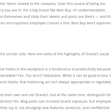
her items related to the company. Does this smack of being too
y you are in. For a big brand like Best Buy, it’s understandable.
te themselves and state their tweets and posts are theirs — and th
f an unscrupulous employee crosses a line, Best Buy won’t experie
the stricter side. Here are some of the highlights of Oracle’s social
cial media in the workplace is a hinderance to productivity because 
andable? Yes. Too strict? Debatable. While it can be good to blur 
cial media, that balancing act isn’t always appropriate in regulate
re their own and not Oracle’s, but at the same time, distinguish th
dictory? No. Blog posts can increase brand exposure, but employe
hey say it, not divulging new features, products, and confidential