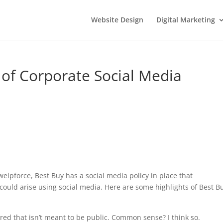
Website Design
Digital Marketing
of Corporate Social Media
elpforce, Best Buy has a social media policy in place that
ould arise using social media. Here are some highlights of Best Bu
d that isn’t meant to be public. Common sense? I think so.