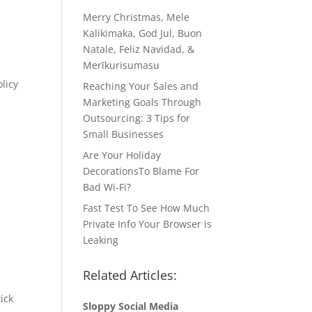
Merry Christmas, Mele
Kalikimaka, God Jul, Buon
Natale, Feliz Navidad, &
Merīkurisumasu
licy
Reaching Your Sales and
Marketing Goals Through
Outsourcing: 3 Tips for
Small Businesses
Are Your Holiday
DecorationsTo Blame For
Bad Wi-Fi?
Fast Test To See How Much
Private Info Your Browser is
Leaking
Related Articles:
ick
Sloppy Social Media