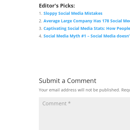
Editor's Picks:
Sloppy Social Media Mistakes
Average Large Company Has 178 Social Me
Captivating Social Media Stats: How Peopl
Social Media Myth #1 – Social Media doesn
Submit a Comment
Your email address will not be published.
Requ