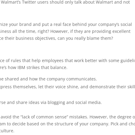
. Walmart’s Twitter users should only talk about Walmart and not
manize your brand and put a real face behind your company’s social
ness all the time, right? However, if they are providing excellent
ce their business objectives, can you really blame them?
nce of rules that help employees that work better with some guidel
e’s how IBM strikes that balance.
t be shared and how the company communicates.
ress themselves, let their voice shine, and demonstrate their skil
se and share ideas via blogging and social media.
o avoid the “lack of common sense” mistakes. However, the degree o
am to decide based on the structure of your company. Pick and ch
ulture.