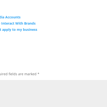
dia Accounts
e Interact With Brands
’t apply to my business
ired fields are marked
*