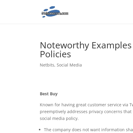
Noteworthy Examples 
Policies
Netbits
,
Social Media
Best Buy
Known for having great customer service via Tw
preemptively addresses privacy concerns that c
social media policy.
The company does not want information share