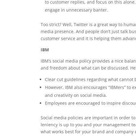
to customer replies, and focus on this alone
engage in unnecessary banter.
Too strict? Well, Twitter is a great way to hu
media presence. And people don’t just talk busi
customer service and it is helping them advan
IBM
IBM’s social media policy provides a nice bala
and freedom about what can be discussed. Her
Clear cut guidelines regarding what canno
However, IBM also encourages “IBMers” to exp
and creativity on social media.
Employees are encouraged to inspire discour
Social media policies are important in order t
leniency is up to you and your management te
what works best for your brand and company c