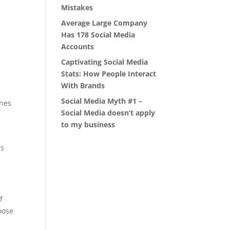
Mistakes
Average Large Company
Has 178 Social Media
Accounts
Captivating Social Media
Stats: How People Interact
With Brands
Social Media Myth #1 –
ines
Social Media doesn’t apply
to my business
ls
f
oose