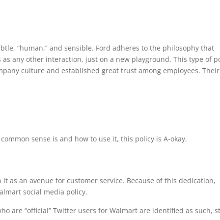
ubtle, “human,” and sensible. Ford adheres to the philosophy that
 as any other interaction, just on a new playground. This type of po
ompany culture and established great trust among employees. Their
ommon sense is and how to use it, this policy is A-okay.
 it as an avenue for customer service. Because of this dedication,
Walmart social media policy.
 are “official” Twitter users for Walmart are identified as such, st