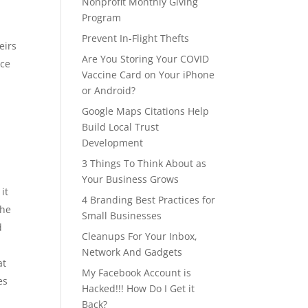
Nonprofit Monthly Giving
Program
Prevent In-Flight Thefts
eirs
Are You Storing Your COVID
nce
Vaccine Card on Your iPhone
or Android?
Google Maps Citations Help
Build Local Trust
Development
3 Things To Think About as
Your Business Grows
it
4 Branding Best Practices for
the
Small Businesses
d
Cleanups For Your Inbox,
Network And Gadgets
at
My Facebook Account is
es
Hacked!!! How Do I Get it
Back?