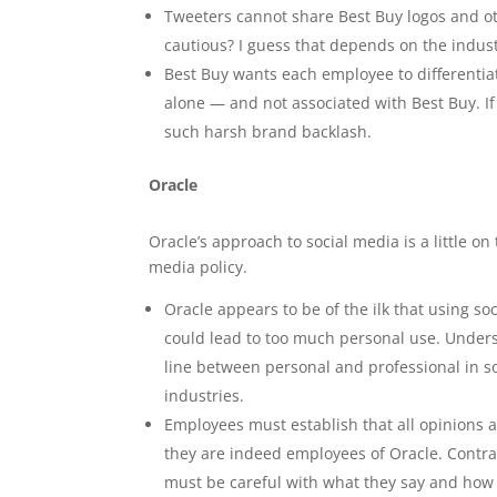
Tweeters cannot share Best Buy logos and ot
cautious? I guess that depends on the industr
Best Buy wants each employee to differentia
alone — and not associated with Best Buy. I
such harsh brand backlash.
Oracle
Oracle’s approach to social media is a little on 
media policy.
Oracle appears to be of the ilk that using so
could lead to too much personal use. Underst
line between personal and professional in so
industries.
Employees must establish that all opinions a
they are indeed employees of Oracle. Contra
must be careful with what they say and how t