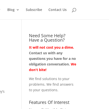
Blog
Subscribe
Contact Us
Need Some Help?
Have a Question?
It will not cost you a dime.
Contact us with any
questions you have for a no
obligation conversation.
We
don't bite!
We find solutions to your
problems. We find answers
to your questions.
y’s
Features Of Interest