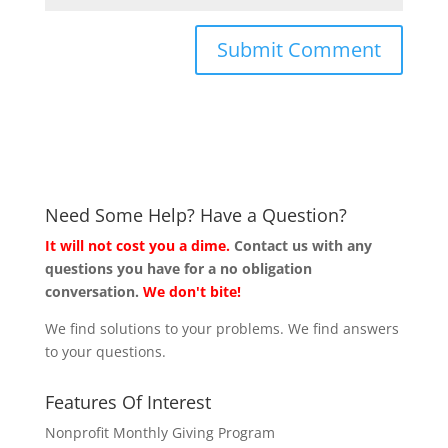
Need Some Help? Have a Question?
It will not cost you a dime.
Contact us with any
questions you have for a no obligation
conversation.
We don't bite!
We find solutions to your problems. We find answers
to your questions.
Features Of Interest
Nonprofit Monthly Giving Program