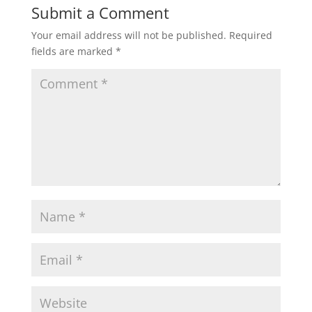
Submit a Comment
Your email address will not be published.
Required
fields are marked
*