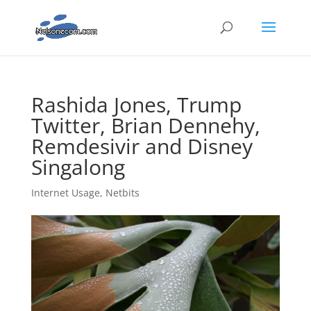
Rashida Jones, Trump
Twitter, Brian Dennehy,
Remdesivir and Disney
Singalong
Internet Usage
,
Netbits