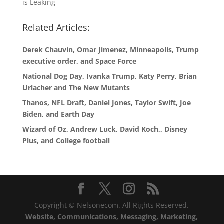
is Leaking
Related Articles:
Derek Chauvin, Omar Jimenez, Minneapolis, Trump
executive order, and Space Force
National Dog Day, Ivanka Trump, Katy Perry, Brian
Urlacher and The New Mutants
Thanos, NFL Draft, Daniel Jones, Taylor Swift, Joe
Biden, and Earth Day
Wizard of Oz, Andrew Luck, David Koch,, Disney
Plus, and College football
Copyright © Nelsonecom. All Rights Reserved.
Website, Communications, Messaging, Marketing,