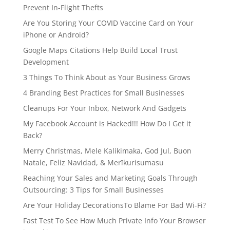
Prevent In-Flight Thefts
Are You Storing Your COVID Vaccine Card on Your
iPhone or Android?
Google Maps Citations Help Build Local Trust
Development
3 Things To Think About as Your Business Grows
4 Branding Best Practices for Small Businesses
Cleanups For Your Inbox, Network And Gadgets
My Facebook Account is Hacked!!! How Do I Get it
Back?
Merry Christmas, Mele Kalikimaka, God Jul, Buon
Natale, Feliz Navidad, & Merīkurisumasu
Reaching Your Sales and Marketing Goals Through
Outsourcing: 3 Tips for Small Businesses
Are Your Holiday DecorationsTo Blame For Bad Wi-Fi?
Fast Test To See How Much Private Info Your Browser