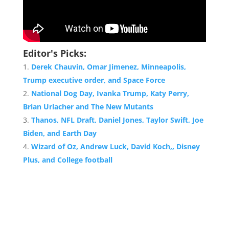
Editor's Picks:
Derek Chauvin, Omar Jimenez, Minneapolis,
Trump executive order, and Space Force
National Dog Day, Ivanka Trump, Katy Perry,
Brian Urlacher and The New Mutants
Thanos, NFL Draft, Daniel Jones, Taylor Swift, Joe
Biden, and Earth Day
Wizard of Oz, Andrew Luck, David Koch,, Disney
Plus, and College football