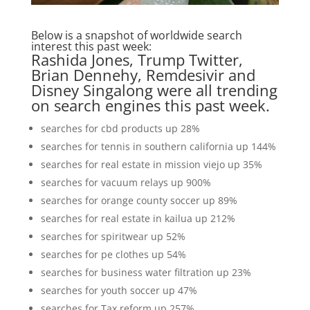
Below is a snapshot of worldwide search
interest this past week:
Rashida Jones, Trump Twitter,
Brian Dennehy, Remdesivir and
Disney Singalong were all trending
on search engines this past week.
searches for cbd products up 28%
searches for tennis in southern california up 144%
searches for real estate in mission viejo up 35%
searches for vacuum relays up 900%
searches for orange county soccer up 89%
searches for real estate in kailua up 212%
searches for spiritwear up 52%
searches for pe clothes up 54%
searches for business water filtration up 23%
searches for youth soccer up 47%
searches for Tax reform up 257%