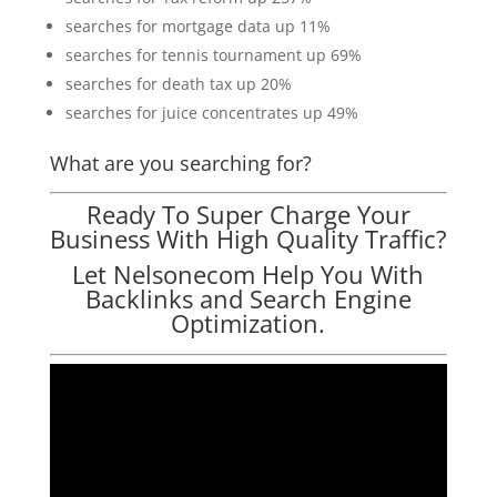
searches for mortgage data up 11%
searches for tennis tournament up 69%
searches for death tax up 20%
searches for juice concentrates up 49%
What are you searching for?
Ready To Super Charge Your
Business With High Quality Traffic?
Let Nelsonecom Help You With
Backlinks and Search Engine
Optimization.