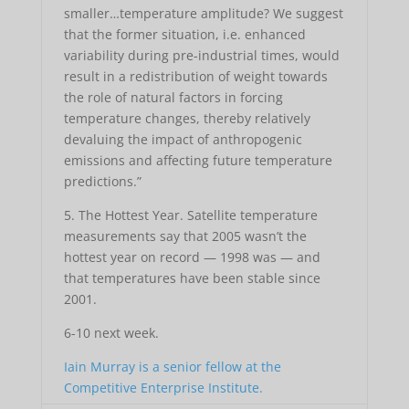
smaller…temperature amplitude? We suggest
that the former situation, i.e. enhanced
variability during pre-industrial times, would
result in a redistribution of weight towards
the role of natural factors in forcing
temperature changes, thereby relatively
devaluing the impact of anthropogenic
emissions and affecting future temperature
predictions.”
5. The Hottest Year. Satellite temperature
measurements say that 2005 wasn’t the
hottest year on record — 1998 was — and
that temperatures have been stable since
2001.
6-10 next week.
Iain Murray is a senior fellow at the
Competitive Enterprise Institute.