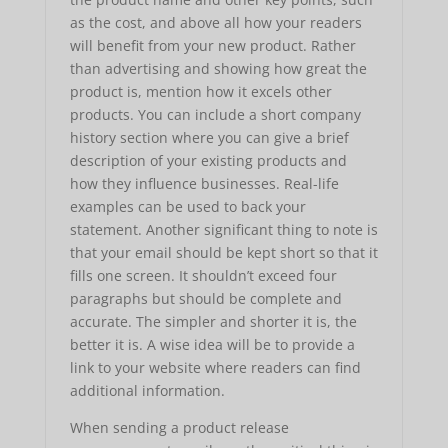
as the cost, and above all how your readers
will benefit from your new product. Rather
than advertising and showing how great the
product is, mention how it excels other
products. You can include a short company
history section where you can give a brief
description of your existing products and
how they influence businesses. Real-life
examples can be used to back your
statement. Another significant thing to note is
that your email should be kept short so that it
fills one screen. It shouldn’t exceed four
paragraphs but should be complete and
accurate. The simpler and shorter it is, the
better it is. A wise idea will be to provide a
link to your website where readers can find
additional information.
When sending a product release