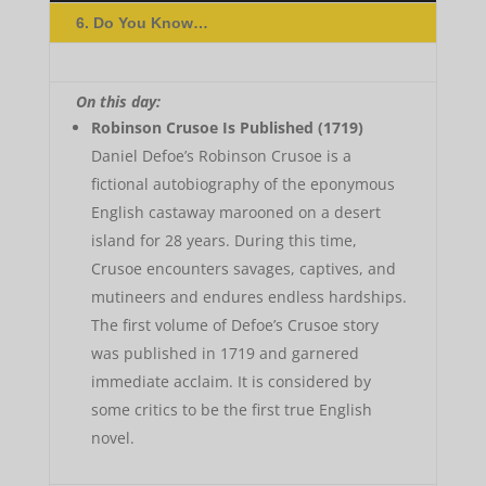
6. Do You Know…
On this day:
Robinson Crusoe Is Published (1719)
Daniel Defoe’s Robinson Crusoe is a
fictional autobiography of the eponymous
English castaway marooned on a desert
island for 28 years. During this time,
Crusoe encounters savages, captives, and
mutineers and endures endless hardships.
The first volume of Defoe’s Crusoe story
was published in 1719 and garnered
immediate acclaim. It is considered by
some critics to be the first true English
novel.