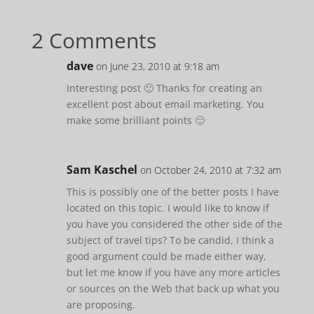
2 Comments
dave
on June 23, 2010 at 9:18 am
Interesting post 🙂 Thanks for creating an
excellent post about email marketing. You
make some brilliant points 🙂
Sam Kaschel
on October 24, 2010 at 7:32 am
This is possibly one of the better posts I have
located on this topic. I would like to know if
you have you considered the other side of the
subject of travel tips? To be candid, I think a
good argument could be made either way,
but let me know if you have any more articles
or sources on the Web that back up what you
are proposing.