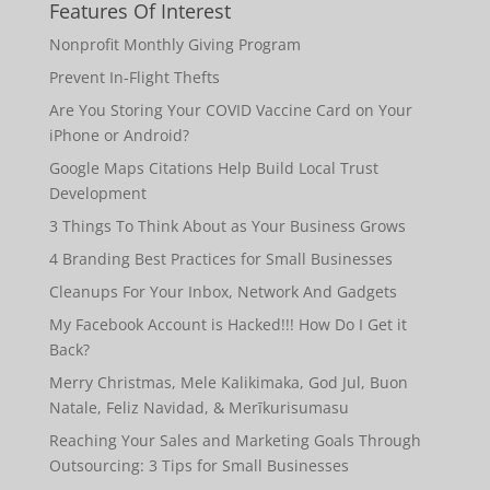
Features Of Interest
Nonprofit Monthly Giving Program
Prevent In-Flight Thefts
Are You Storing Your COVID Vaccine Card on Your
iPhone or Android?
Google Maps Citations Help Build Local Trust
Development
3 Things To Think About as Your Business Grows
4 Branding Best Practices for Small Businesses
Cleanups For Your Inbox, Network And Gadgets
My Facebook Account is Hacked!!! How Do I Get it
Back?
Merry Christmas, Mele Kalikimaka, God Jul, Buon
Natale, Feliz Navidad, & Merīkurisumasu
Reaching Your Sales and Marketing Goals Through
Outsourcing: 3 Tips for Small Businesses