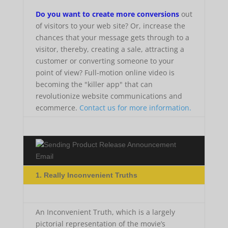
Do you want to create more conversions
out
of visitors to your web site? Or, increase the
chances that your message gets through to a
visitor, thereby, creating a sale, attracting a
customer or converting someone to your
point of view? Full-motion online video is
becoming the "killer app" that can
revolutionize website communications and
ecommerce.
Contact us for more information.
1. Really Inconvenient Truths
An Inconvenient Truth, which is a largely
pictorial representation of the movie’s