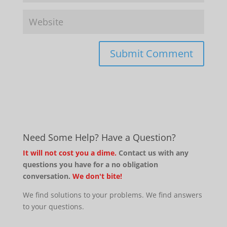
Need Some Help? Have a Question?
It will not cost you a dime.
Contact us with any
questions you have for a no obligation
conversation.
We don't bite!
We find solutions to your problems. We find answers
to your questions.