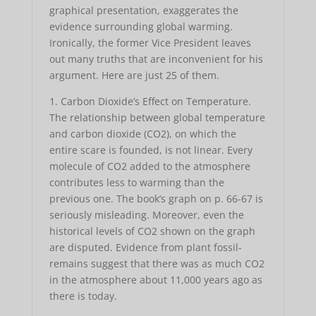
graphical presentation, exaggerates the
evidence surrounding global warming.
Ironically, the former Vice President leaves
out many truths that are inconvenient for his
argument. Here are just 25 of them.
1. Carbon Dioxide’s Effect on Temperature.
The relationship between global temperature
and carbon dioxide (CO2), on which the
entire scare is founded, is not linear. Every
molecule of CO2 added to the atmosphere
contributes less to warming than the
previous one. The book’s graph on p. 66-67 is
seriously misleading. Moreover, even the
historical levels of CO2 shown on the graph
are disputed. Evidence from plant fossil-
remains suggest that there was as much CO2
in the atmosphere about 11,000 years ago as
there is today.