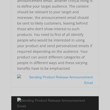
announcement email, another critical thing is
to define your target audience. The content
should be relevant to your target and
moreover, the announcement email should
be sent to likely customers, leaving behind
those who don’t show interest to such
products. You need to first of all identify
people who would be interested in using
your product and send personalized emails if
required depending on the audience. Your
product can assist different categories of
people in different ways and these varying
benefits have to be emphasized.