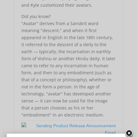
and Kyle customized their avatars.
Did you know?
"Avatar" derives from a Sanskrit word
meaning "descent," and when it first
appeared in English in the late 18th century,
it referred to the descent of a deity to the
earth — typically, the incarnation in earthly
form of Vishnu or another Hindu deity. It later
came to refer to any incarnation in human
form, and then to any embodiment (such as
that of a concept or philosophy), whether or
not in the form a person. In the age of
technology, "avatar" has developed another
sense — it can now be used for the image
that a person chooses as his or her
"embodiment" in an electronic medium.