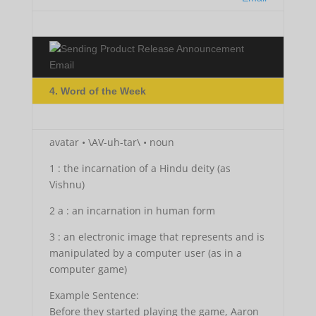
4. Word of the Week
avatar • \AV-uh-tar\ • noun
1 : the incarnation of a Hindu deity (as
Vishnu)
2 a : an incarnation in human form
3 : an electronic image that represents and is
manipulated by a computer user (as in a
computer game)
Example Sentence:
Before they started playing the game, Aaron