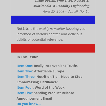
Visual Design, Web Sites, Podcasts,
Multimedia, & Usability Engineering
April 25, 2008 – Vol. XII, No. 14
.
NetBits
is the
weekly newsletter
keeping your
informed of various chatter and delicious
tidbits of potential relevance.
.
In This Issue:
Item One
:
Really Inconvenient Truths
Item Two
:
Affordable Europe
Item Three
:
Nutrition Tip – Need to Stop
Embarrassing Flatulence?
Item Four
:
Word of the Week
Item Five
:
Sending Product Release
Announcement Email
Do you know…