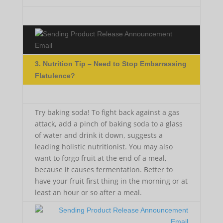
3. Nutrition Tip – Need to Stop Embarrassing
Flatulence?
Try baking soda! To fight back against a gas
attack, add a pinch of baking soda to a glass
of water and drink it down, suggests a
leading holistic nutritionist. You may also
want to forgo fruit at the end of a meal,
because it causes fermentation. Better to
have your fruit first thing in the morning or at
least an hour or so after a meal.