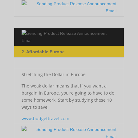
2. Affordable Europe
Stretching the Dollar in Europe
The weak dollar means that if you want a
bargain in Europe, you’re going to have to do
some homework. Start by studying these 10
ways to save.
www.budgettravel.com