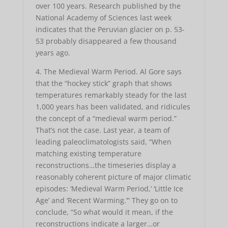
over 100 years. Research published by the
National Academy of Sciences last week
indicates that the Peruvian glacier on p. 53-
53 probably disappeared a few thousand
years ago.
4. The Medieval Warm Period. Al Gore says
that the “hockey stick” graph that shows
temperatures remarkably steady for the last
1,000 years has been validated, and ridicules
the concept of a “medieval warm period.”
That’s not the case. Last year, a team of
leading paleoclimatologists said, “When
matching existing temperature
reconstructions…the timeseries display a
reasonably coherent picture of major climatic
episodes: ‘Medieval Warm Period,’ ‘Little Ice
Age’ and ‘Recent Warming.’” They go on to
conclude, “So what would it mean, if the
reconstructions indicate a larger…or