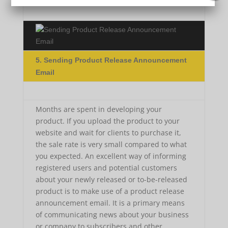
5. Sending Product Release Announcement
Email
Months are spent in developing your
product. If you upload the product to your
website and wait for clients to purchase it,
the sale rate is very small compared to what
you expected. An excellent way of informing
registered users and potential customers
about your newly released or to-be-released
product is to make use of a product release
announcement email. It is a primary means
of communicating news about your business
or company to subscribers and other