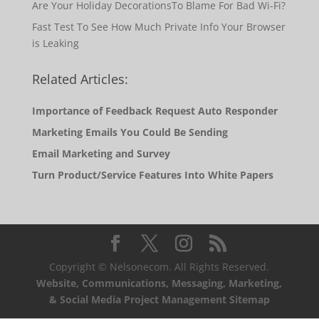
Are Your Holiday DecorationsTo Blame For Bad Wi-Fi?
Fast Test To See How Much Private Info Your Browser
is Leaking
Related Articles:
Importance of Feedback Request Auto Responder
Marketing Emails You Could Be Sending
Email Marketing and Survey
Turn Product/Service Features Into White Papers
Copyright © Nelsonecom. All Rights Reserved.
Website, Communications, Messaging, Marketing,
& Social Media Project Management Sitemap