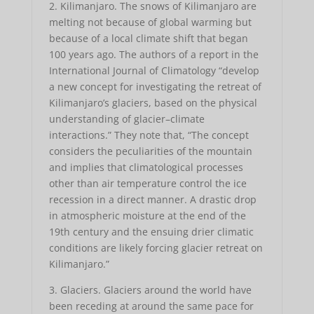
2. Kilimanjaro. The snows of Kilimanjaro are
melting not because of global warming but
because of a local climate shift that began
100 years ago. The authors of a report in the
International Journal of Climatology “develop
a new concept for investigating the retreat of
Kilimanjaro’s glaciers, based on the physical
understanding of glacier–climate
interactions.” They note that, “The concept
considers the peculiarities of the mountain
and implies that climatological processes
other than air temperature control the ice
recession in a direct manner. A drastic drop
in atmospheric moisture at the end of the
19th century and the ensuing drier climatic
conditions are likely forcing glacier retreat on
Kilimanjaro.”
3. Glaciers. Glaciers around the world have
been receding at around the same pace for