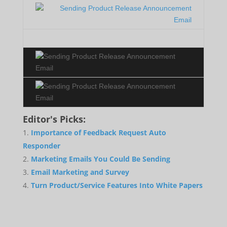
Editor's Picks:
Importance of Feedback Request Auto
Responder
Marketing Emails You Could Be Sending
Email Marketing and Survey
Turn Product/Service Features Into White Papers