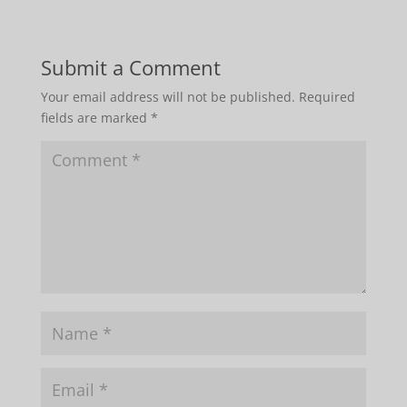
Submit a Comment
Your email address will not be published.
Required
fields are marked
*