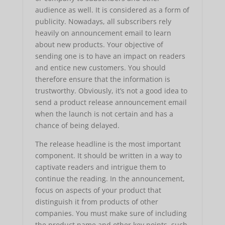
audience as well. It is considered as a form of
publicity. Nowadays, all subscribers rely
heavily on announcement email to learn
about new products. Your objective of
sending one is to have an impact on readers
and entice new customers. You should
therefore ensure that the information is
trustworthy. Obviously, it’s not a good idea to
send a product release announcement email
when the launch is not certain and has a
chance of being delayed.
The release headline is the most important
component. It should be written in a way to
captivate readers and intrigue them to
continue the reading. In the announcement,
focus on aspects of your product that
distinguish it from products of other
companies. You must make sure of including
the product name and other key points, such