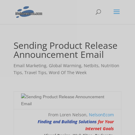
Sending Product Release
Announcement Email
Email Marketing
,
Global Warming
,
Netbits
,
Nutrition
Tips
,
Travel Tips
,
Word Of The Week
From Loren Nelson,
NelsonEcom
Finding and Building Solutions
for Your
Internet Goals