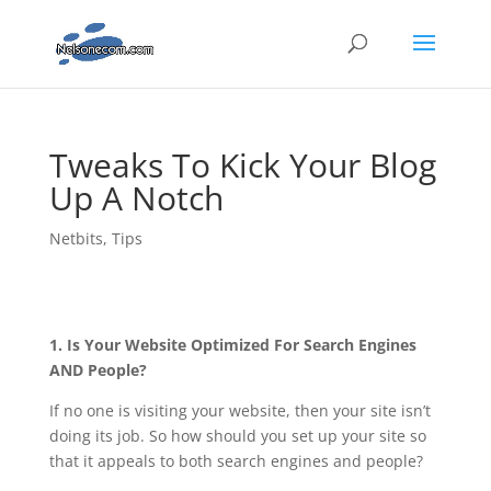
Tweaks To Kick Your Blog
Up A Notch
Netbits
,
Tips
1. Is Your Website Optimized For Search Engines
AND People?
If no one is visiting your website, then your site isn’t
doing its job. So how should you set up your site so
that it appeals to both search engines and people?