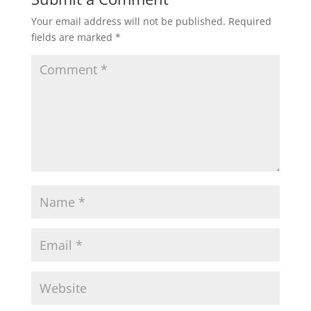
Your email address will not be published.
Required
fields are marked
*