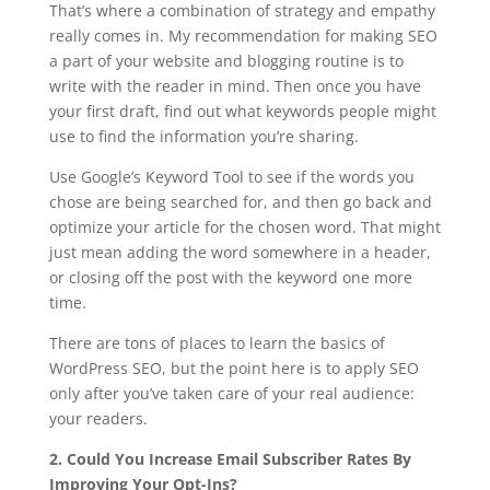
That’s where a combination of strategy and empathy
really comes in. My recommendation for making SEO
a part of your website and blogging routine is to
write with the reader in mind. Then once you have
your first draft, find out what keywords people might
use to find the information you’re sharing.
Use Google’s Keyword Tool to see if the words you
chose are being searched for, and then go back and
optimize your article for the chosen word. That might
just mean adding the word somewhere in a header,
or closing off the post with the keyword one more
time.
There are tons of places to learn the basics of
WordPress SEO, but the point here is to apply SEO
only after you’ve taken care of your real audience:
your readers.
2. Could You Increase Email Subscriber Rates By
Improving Your Opt-Ins?