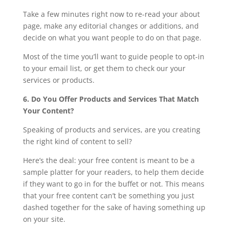
Take a few minutes right now to re-read your about
page, make any editorial changes or additions, and
decide on what you want people to do on that page.
Most of the time you’ll want to guide people to opt-in
to your email list, or get them to check our your
services or products.
6. Do You Offer Products and Services That Match
Your Content?
Speaking of products and services, are you creating
the right kind of content to sell?
Here’s the deal: your free content is meant to be a
sample platter for your readers, to help them decide
if they want to go in for the buffet or not. This means
that your free content can’t be something you just
dashed together for the sake of having something up
on your site.