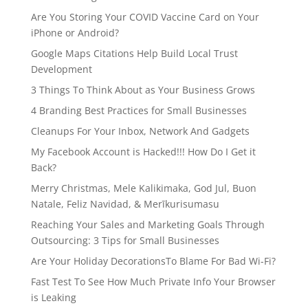
Are You Storing Your COVID Vaccine Card on Your
iPhone or Android?
Google Maps Citations Help Build Local Trust
Development
3 Things To Think About as Your Business Grows
4 Branding Best Practices for Small Businesses
Cleanups For Your Inbox, Network And Gadgets
My Facebook Account is Hacked!!! How Do I Get it
Back?
Merry Christmas, Mele Kalikimaka, God Jul, Buon
Natale, Feliz Navidad, & Merīkurisumasu
Reaching Your Sales and Marketing Goals Through
Outsourcing: 3 Tips for Small Businesses
Are Your Holiday DecorationsTo Blame For Bad Wi-Fi?
Fast Test To See How Much Private Info Your Browser
is Leaking