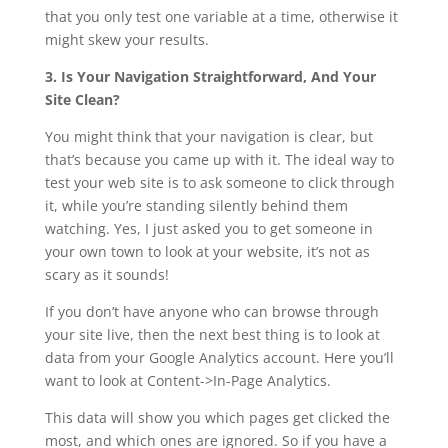
that you only test one variable at a time, otherwise it
might skew your results.
3. Is Your Navigation Straightforward, And Your
Site Clean?
You might think that your navigation is clear, but
that’s because you came up with it. The ideal way to
test your web site is to ask someone to click through
it, while you’re standing silently behind them
watching. Yes, I just asked you to get someone in
your own town to look at your website, it’s not as
scary as it sounds!
If you don’t have anyone who can browse through
your site live, then the next best thing is to look at
data from your Google Analytics account. Here you’ll
want to look at Content->In-Page Analytics.
This data will show you which pages get clicked the
most, and which ones are ignored. So if you have a