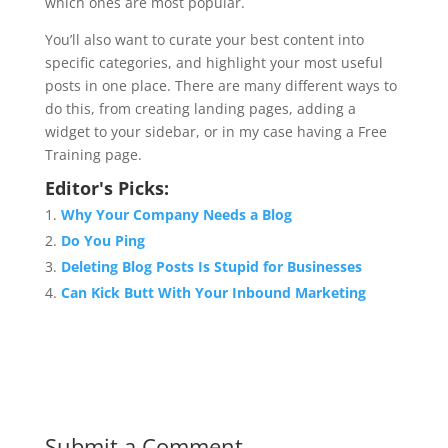
which ones are most popular.
You’ll also want to curate your best content into
specific categories, and highlight your most useful
posts in one place. There are many different ways to
do this, from creating landing pages, adding a
widget to your sidebar, or in my case having a Free
Training page.
Editor's Picks:
Why Your Company Needs a Blog
Do You Ping
Deleting Blog Posts Is Stupid for Businesses
Can Kick Butt With Your Inbound Marketing
Submit a Comment