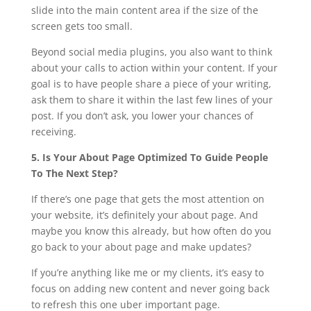
slide into the main content area if the size of the
screen gets too small.
Beyond social media plugins, you also want to think
about your calls to action within your content. If your
goal is to have people share a piece of your writing,
ask them to share it within the last few lines of your
post. If you don’t ask, you lower your chances of
receiving.
5. Is Your About Page Optimized To Guide People
To The Next Step?
If there’s one page that gets the most attention on
your website, it’s definitely your about page. And
maybe you know this already, but how often do you
go back to your about page and make updates?
If you’re anything like me or my clients, it’s easy to
focus on adding new content and never going back
to refresh this one uber important page.