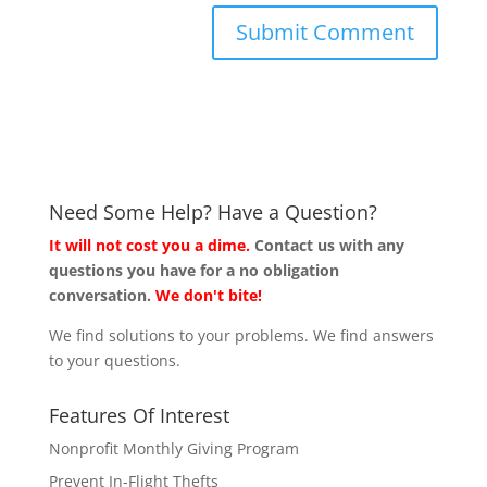
Need Some Help? Have a Question?
It will not cost you a dime.
Contact us with any
questions you have for a no obligation
conversation.
We don't bite!
We find solutions to your problems. We find answers
to your questions.
Features Of Interest
Nonprofit Monthly Giving Program
Prevent In-Flight Thefts