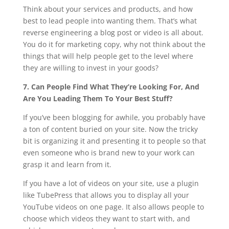
Think about your services and products, and how
best to lead people into wanting them. That’s what
reverse engineering a blog post or video is all about.
You do it for marketing copy, why not think about the
things that will help people get to the level where
they are willing to invest in your goods?
7. Can People Find What They’re Looking For, And
Are You Leading Them To Your Best Stuff?
If you’ve been blogging for awhile, you probably have
a ton of content buried on your site. Now the tricky
bit is organizing it and presenting it to people so that
even someone who is brand new to your work can
grasp it and learn from it.
If you have a lot of videos on your site, use a plugin
like TubePress that allows you to display all your
YouTube videos on one page. It also allows people to
choose which videos they want to start with, and