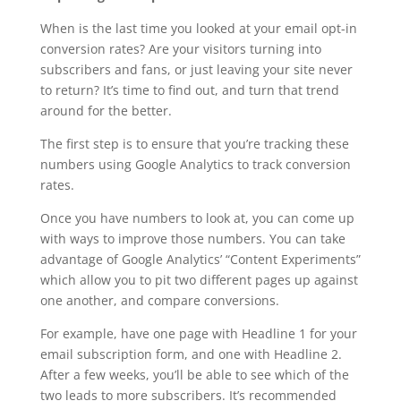
When is the last time you looked at your email opt-in
conversion rates? Are your visitors turning into
subscribers and fans, or just leaving your site never
to return? It’s time to find out, and turn that trend
around for the better.
The first step is to ensure that you’re tracking these
numbers using Google Analytics to track conversion
rates.
Once you have numbers to look at, you can come up
with ways to improve those numbers. You can take
advantage of Google Analytics’ “Content Experiments”
which allow you to pit two different pages up against
one another, and compare conversions.
For example, have one page with Headline 1 for your
email subscription form, and one with Headline 2.
After a few weeks, you’ll be able to see which of the
two leads to more subscribers. It’s recommended