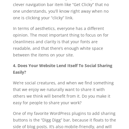
clever navigation bar item like “Get Clicky” that no
one understands, you’ll know right away when no
one is clicking your “clicky” link.
In terms of aesthetics, everyone has a different
opinion. The most important thing to focus on for
cleanliness and clarity is that your fonts are
readable, and that there’s enough white space
between the items on your site.
4. Does Your Website Lend Itself To Social Sharing
Easily?
We’re social creatures, and when we find something
that we enjoy we naturally want to share it with
others we think will benefit from it. Do you make it
easy for people to share your work?
One of my favorite WordPress plugins to add sharing
buttons is the “Digg Digg” bar, because it floats to the
side of blog posts. It’s also mobile-friendly, and will