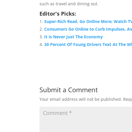
such as travel and dining out.
Editor's Picks:
Super-Rich Read, Go Online More; Watch TV
Consumers Go Online to Curb Impulses, Av
It is Never Just The Economy
30 Percent Of Young Drivers Text At The W
Submit a Comment
Your email address will not be published.
Requ