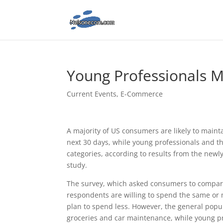
Young Professionals 
Current Events
,
E-Commerce
A majority of US consumers are likely to mainta
next 30 days, while young professionals and th
categories, according to results from the new
study.
The survey, which asked consumers to compare 
respondents are willing to spend the same or 
plan to spend less. However, the general popul
groceries and car maintenance, while young pro