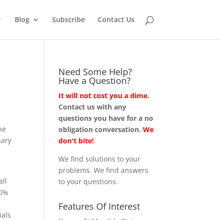
Blog
Subscribe
Contact Us
Need Some Help?
Have a Question?
It will not cost you a dime.
Contact us with any
questions you have for a no
he
obligation conversation.
We
nary
don't bite!
We find solutions to your
problems. We find answers
all
to your questions.
40%
Features Of Interest
ials