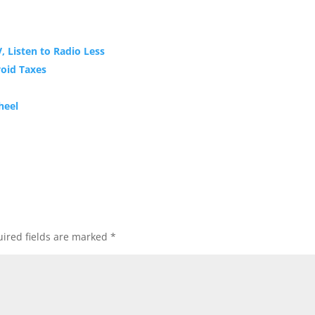
, Listen to Radio Less
oid Taxes
heel
ired fields are marked
*