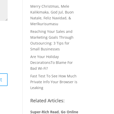
Merry Christmas, Mele
Kalikimaka, God Jul, Buon
Natale, Feliz Navidad, &
Merīkurisumasu
Reaching Your Sales and
Marketing Goals Through
Outsourcing: 3 Tips for
Small Businesses
Are Your Holiday
DecorationsTo Blame For
Bad Wi-Fi?
Fast Test To See How Much
Private Info Your Browser is
Leaking
Related Articles:
Super-Rich Read, Go Online