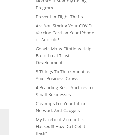
Nonprofit Monthly Giving
Program
Prevent In-Flight Thefts
Are You Storing Your COVID
Vaccine Card on Your iPhone
or Android?
Google Maps Citations Help
Build Local Trust
Development
3 Things To Think About as
Your Business Grows
4 Branding Best Practices for
Small Businesses
Cleanups For Your Inbox,
Network And Gadgets
My Facebook Account is
Hacked!!! How Do I Get it
Back?