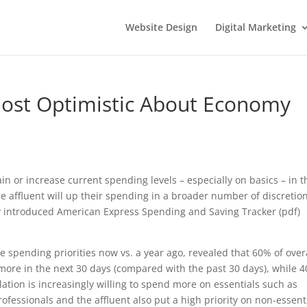
Website Design
Digital Marketing
Most Optimistic About Economy
in or increase current spending levels – especially on basics – in t
e affluent will up their spending in a broader number of discretio
ly introduced American Express Spending and Saving Tracker (pdf)
spending priorities now vs. a year ago, revealed that 60% of over
more in the next 30 days (compared with the past 30 days), while 
ation is increasingly willing to spend more on essentials such as
fessionals and the affluent also put a high priority on non-essent