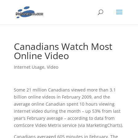
Canadians Watch Most
Online Video
Internet Usage
,
Video
Some 21 million Canadians viewed more than 3.1
billion online videos in February 2009, and the
average online Canadian spent 10 hours viewing
internet video during the month – up 53% from last
year’s February average – according to data from
comScore Video Metrix service (via MarketingCharts).
Canadians averaged 605 minutes in February. The