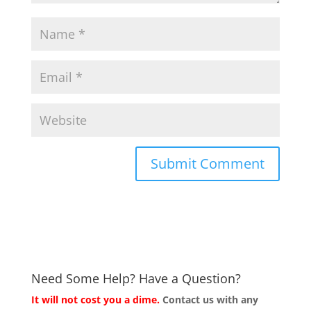
Need Some Help? Have a Question?
It will not cost you a dime.
Contact us with any