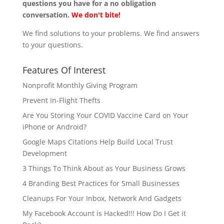
questions you have for a no obligation
conversation.
We don't bite!
We find solutions to your problems. We find answers
to your questions.
Features Of Interest
Nonprofit Monthly Giving Program
Prevent In-Flight Thefts
Are You Storing Your COVID Vaccine Card on Your
iPhone or Android?
Google Maps Citations Help Build Local Trust
Development
3 Things To Think About as Your Business Grows
4 Branding Best Practices for Small Businesses
Cleanups For Your Inbox, Network And Gadgets
My Facebook Account is Hacked!!! How Do I Get it