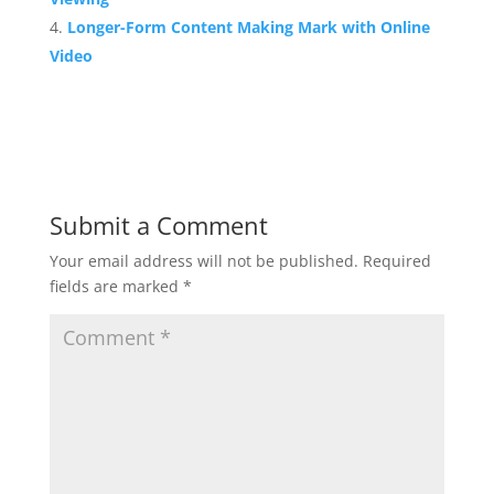
Longer-Form Content Making Mark with Online
Video
Submit a Comment
Your email address will not be published.
Required
fields are marked
*