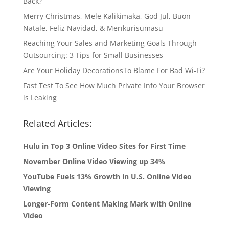
Back?
Merry Christmas, Mele Kalikimaka, God Jul, Buon
Natale, Feliz Navidad, & Merīkurisumasu
Reaching Your Sales and Marketing Goals Through
Outsourcing: 3 Tips for Small Businesses
Are Your Holiday DecorationsTo Blame For Bad Wi-Fi?
Fast Test To See How Much Private Info Your Browser
is Leaking
Related Articles:
Hulu in Top 3 Online Video Sites for First Time
November Online Video Viewing up 34%
YouTube Fuels 13% Growth in U.S. Online Video
Viewing
Longer-Form Content Making Mark with Online
Video