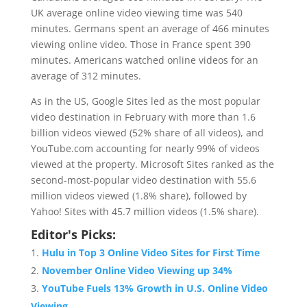
UK average online video viewing time was 540
minutes. Germans spent an average of 466 minutes
viewing online video. Those in France spent 390
minutes. Americans watched online videos for an
average of 312 minutes.
As in the US, Google Sites led as the most popular
video destination in February with more than 1.6
billion videos viewed (52% share of all videos), and
YouTube.com accounting for nearly 99% of videos
viewed at the property. Microsoft Sites ranked as the
second-most-popular video destination with 55.6
million videos viewed (1.8% share), followed by
Yahoo! Sites with 45.7 million videos (1.5% share).
Editor's Picks:
Hulu in Top 3 Online Video Sites for First Time
November Online Video Viewing up 34%
YouTube Fuels 13% Growth in U.S. Online Video
Viewing