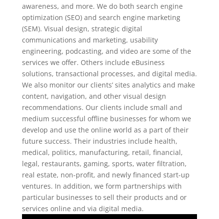
awareness, and more. We do both search engine
optimization (SEO) and search engine marketing
(SEM). Visual design, strategic digital
communications and marketing, usability
engineering, podcasting, and video are some of the
services we offer. Others include eBusiness
solutions, transactional processes, and digital media.
We also monitor our clients’ sites analytics and make
content, navigation, and other visual design
recommendations. Our clients include small and
medium successful offline businesses for whom we
develop and use the online world as a part of their
future success. Their industries include health,
medical, politics, manufacturing, retail, financial,
legal, restaurants, gaming, sports, water filtration,
real estate, non-profit, and newly financed start-up
ventures. In addition, we form partnerships with
particular businesses to sell their products and or
services online and via digital media.