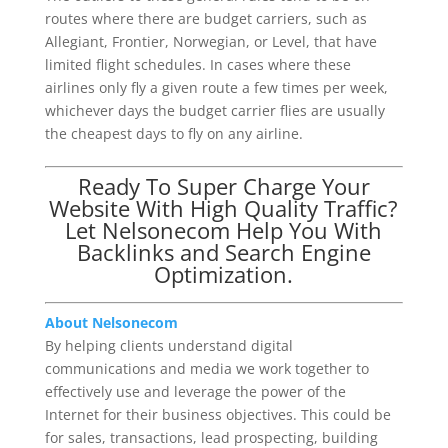
routes where there are budget carriers, such as
Allegiant, Frontier, Norwegian, or Level, that have
limited flight schedules. In cases where these
airlines only fly a given route a few times per week,
whichever days the budget carrier flies are usually
the cheapest days to fly on any airline.
Ready To Super Charge Your
Website With High Quality Traffic?
Let Nelsonecom Help You With
Backlinks and Search Engine
Optimization.
About Nelsonecom
By helping clients understand digital
communications and media we work together to
effectively use and leverage the power of the
Internet for their business objectives. This could be
for sales, transactions, lead prospecting, building