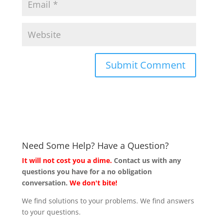
Need Some Help? Have a Question?
It will not cost you a dime.
Contact us with any
questions you have for a no obligation
conversation.
We don't bite!
We find solutions to your problems. We find answers
to your questions.