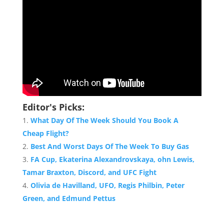
Editor's Picks:
What Day Of The Week Should You Book A
Cheap Flight?
Best And Worst Days Of The Week To Buy Gas
FA Cup, Ekaterina Alexandrovskaya, ohn Lewis,
Tamar Braxton, Discord, and UFC Fight
Olivia de Havilland, UFO, Regis Philbin, Peter
Green, and Edmund Pettus