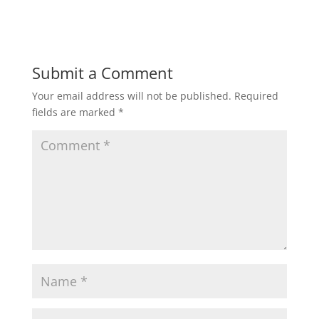
Submit a Comment
Your email address will not be published.
Required
fields are marked
*