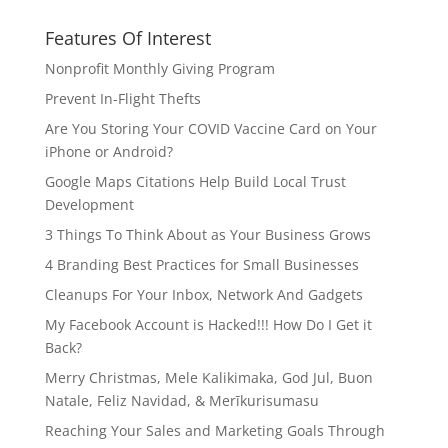
Features Of Interest
Nonprofit Monthly Giving Program
Prevent In-Flight Thefts
Are You Storing Your COVID Vaccine Card on Your
iPhone or Android?
Google Maps Citations Help Build Local Trust
Development
3 Things To Think About as Your Business Grows
4 Branding Best Practices for Small Businesses
Cleanups For Your Inbox, Network And Gadgets
My Facebook Account is Hacked!!! How Do I Get it
Back?
Merry Christmas, Mele Kalikimaka, God Jul, Buon
Natale, Feliz Navidad, & Merīkurisumasu
Reaching Your Sales and Marketing Goals Through