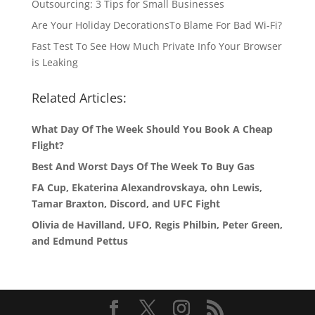
Outsourcing: 3 Tips for Small Businesses
Are Your Holiday DecorationsTo Blame For Bad Wi-Fi?
Fast Test To See How Much Private Info Your Browser
is Leaking
Related Articles:
What Day Of The Week Should You Book A Cheap
Flight?
Best And Worst Days Of The Week To Buy Gas
FA Cup, Ekaterina Alexandrovskaya, ohn Lewis,
Tamar Braxton, Discord, and UFC Fight
Olivia de Havilland, UFO, Regis Philbin, Peter Green,
and Edmund Pettus