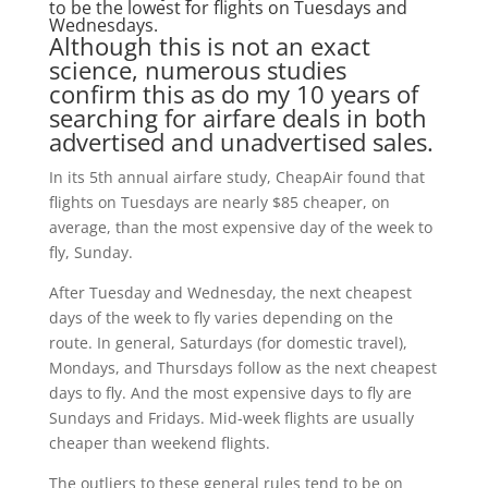
to be the lowest for flights on Tuesdays and
Wednesdays.
Although this is not an exact
science, numerous studies
confirm this as do my 10 years of
searching for airfare deals in both
advertised and unadvertised sales.
In its 5th annual airfare study, CheapAir found that
flights on Tuesdays are nearly $85 cheaper, on
average, than the most expensive day of the week to
fly, Sunday.
After Tuesday and Wednesday, the next cheapest
days of the week to fly varies depending on the
route. In general, Saturdays (for domestic travel),
Mondays, and Thursdays follow as the next cheapest
days to fly. And the most expensive days to fly are
Sundays and Fridays. Mid-week flights are usually
cheaper than weekend flights.
The outliers to these general rules tend to be on