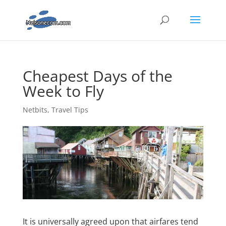
Cheapest Days of the
Week to Fly
Netbits
,
Travel Tips
It is universally agreed upon that airfares tend