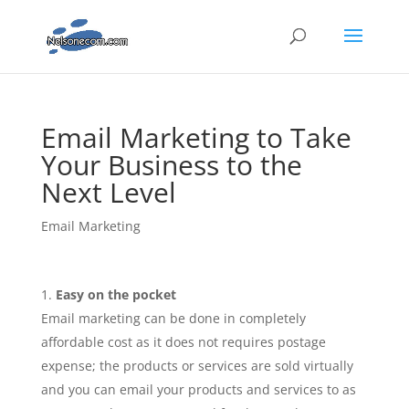
Email Marketing to Take
Your Business to the
Next Level
Email Marketing
Easy on the pocket
Email marketing can be done in completely
affordable cost as it does not requires postage
expense; the products or services are sold virtually
and you can email your products and services to as