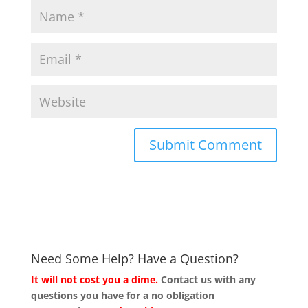
Need Some Help? Have a Question?
It will not cost you a dime.
Contact us with any
questions you have for a no obligation