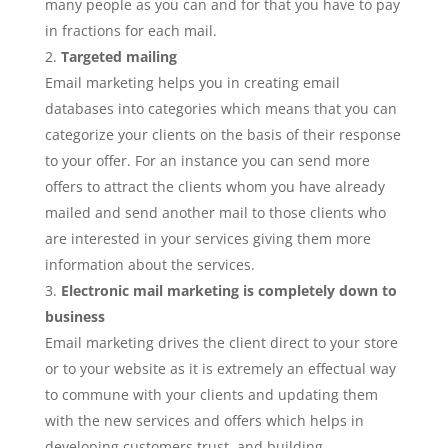
many people as you can and for that you have to pay
in fractions for each mail.
Targeted mailing
Email marketing helps you in creating email
databases into categories which means that you can
categorize your clients on the basis of their response
to your offer. For an instance you can send more
offers to attract the clients whom you have already
mailed and send another mail to those clients who
are interested in your services giving them more
information about the services.
Electronic mail marketing is completely down to
business
Email marketing drives the client direct to your store
or to your website as it is extremely an effectual way
to commune with your clients and updating them
with the new services and offers which helps in
developing customers trust, and building