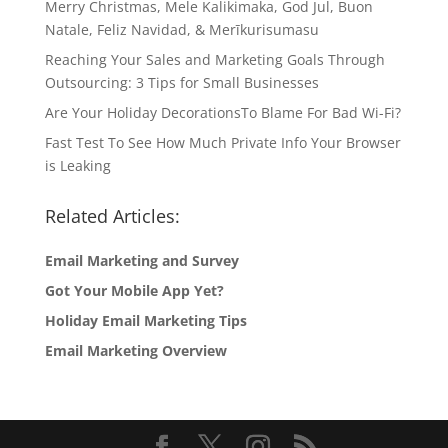
Merry Christmas, Mele Kalikimaka, God Jul, Buon
Natale, Feliz Navidad, & Merīkurisumasu
Reaching Your Sales and Marketing Goals Through
Outsourcing: 3 Tips for Small Businesses
Are Your Holiday DecorationsTo Blame For Bad Wi-Fi?
Fast Test To See How Much Private Info Your Browser
is Leaking
Related Articles:
Email Marketing and Survey
Got Your Mobile App Yet?
Holiday Email Marketing Tips
Email Marketing Overview