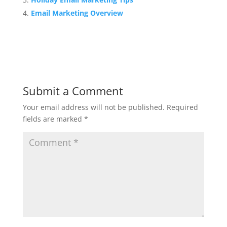
Email Marketing Overview
Submit a Comment
Your email address will not be published.
Required
fields are marked
*