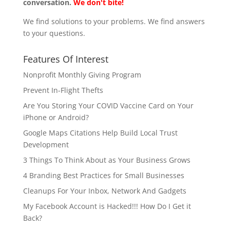
conversation.
We don't bite!
We find solutions to your problems. We find answers
to your questions.
Features Of Interest
Nonprofit Monthly Giving Program
Prevent In-Flight Thefts
Are You Storing Your COVID Vaccine Card on Your
iPhone or Android?
Google Maps Citations Help Build Local Trust
Development
3 Things To Think About as Your Business Grows
4 Branding Best Practices for Small Businesses
Cleanups For Your Inbox, Network And Gadgets
My Facebook Account is Hacked!!! How Do I Get it
Back?