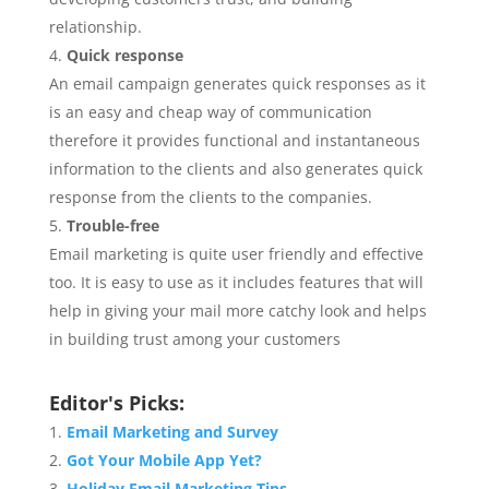
relationship.
Quick response
An email campaign generates quick responses as it
is an easy and cheap way of communication
therefore it provides functional and instantaneous
information to the clients and also generates quick
response from the clients to the companies.
Trouble-free
Email marketing is quite user friendly and effective
too. It is easy to use as it includes features that will
help in giving your mail more catchy look and helps
in building trust among your customers
Editor's Picks:
Email Marketing and Survey
Got Your Mobile App Yet?
Holiday Email Marketing Tips