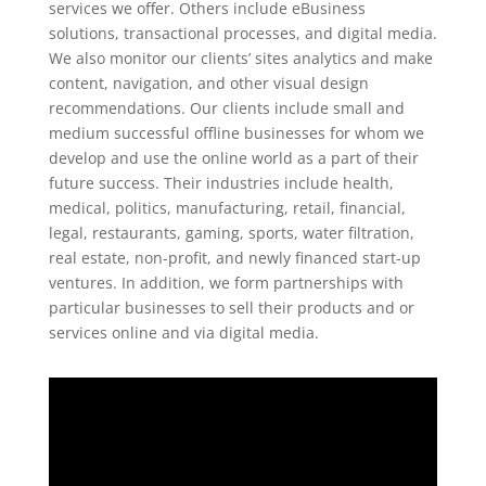
services we offer. Others include eBusiness
solutions, transactional processes, and digital media.
We also monitor our clients’ sites analytics and make
content, navigation, and other visual design
recommendations. Our clients include small and
medium successful offline businesses for whom we
develop and use the online world as a part of their
future success. Their industries include health,
medical, politics, manufacturing, retail, financial,
legal, restaurants, gaming, sports, water filtration,
real estate, non-profit, and newly financed start-up
ventures. In addition, we form partnerships with
particular businesses to sell their products and or
services online and via digital media.