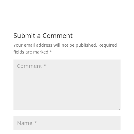
Submit a Comment
Your email address will not be published.
Required
fields are marked
*