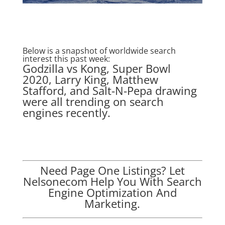
Below is a snapshot of worldwide search
interest this past week:
Godzilla vs Kong, Super Bowl
2020, Larry King, Matthew
Stafford, and Salt-N-Pepa drawing
were all trending on search
engines recently.
Need Page One Listings? Let
Nelsonecom Help You With Search
Engine Optimization And
Marketing.