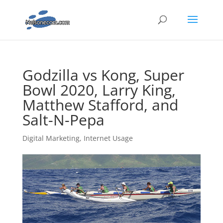
Godzilla vs Kong, Super
Bowl 2020, Larry King,
Matthew Stafford, and
Salt-N-Pepa
Digital Marketing
,
Internet Usage