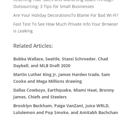
Outsourcing: 3 Tips for Small Businesses
Are Your Holiday DecorationsTo Blame For Bad Wi-Fi?
Fast Test To See How Much Private Info Your Browser
is Leaking
Related Articles:
Bubba Wallace, Seattle, Stassi Schroeder, Chad
Daybell, and MLB Draft 2020
Martin Luther King Jr, James Harden trade, Sam
Cooke and Mega Millions drawing
Dallas Cowboys, Earthquake, Miami Heat, Bronny
James, Chiefs and Steelers
Brooklyn Beckham, Paige VanZant, Juice WRLD,
Lululemon and Pop Smoke, and Amitabh Bachchan