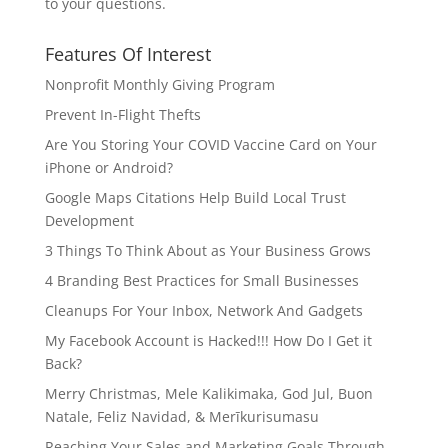
to your questions.
Features Of Interest
Nonprofit Monthly Giving Program
Prevent In-Flight Thefts
Are You Storing Your COVID Vaccine Card on Your
iPhone or Android?
Google Maps Citations Help Build Local Trust
Development
3 Things To Think About as Your Business Grows
4 Branding Best Practices for Small Businesses
Cleanups For Your Inbox, Network And Gadgets
My Facebook Account is Hacked!!! How Do I Get it
Back?
Merry Christmas, Mele Kalikimaka, God Jul, Buon
Natale, Feliz Navidad, & Merīkurisumasu
Reaching Your Sales and Marketing Goals Through