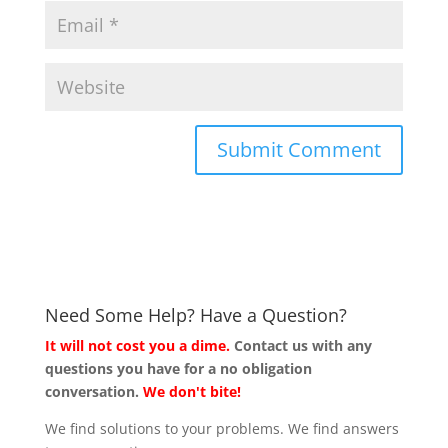
Need Some Help? Have a Question?
It will not cost you a dime.
Contact us with any
questions you have for a no obligation
conversation.
We don't bite!
We find solutions to your problems. We find answers