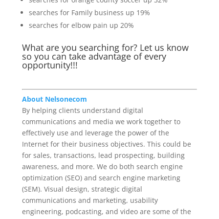
searches for Family business up 19%
searches for elbow pain up 20%
What are you searching for? Let us know
so you can take advantage of every
opportunity!!!
About Nelsonecom
By helping clients understand digital
communications and media we work together to
effectively use and leverage the power of the
Internet for their business objectives. This could be
for sales, transactions, lead prospecting, building
awareness, and more. We do both search engine
optimization (SEO) and search engine marketing
(SEM). Visual design, strategic digital
communications and marketing, usability
engineering, podcasting, and video are some of the