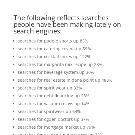
The following reflects searches
people have been making lately on
search engines:
searches for paddle shorts up 85%
searches for catering covina up 59%
searches for cocktail mixes up 122%
searches for margarita mix recipe up 28%
searches for beverage system up 30%
searches for real estate in dana point up 488%
searches for spirit wear up 33%
searches for debt financing up 28%
searches for vacuum relays up 14%
searches for spiritwear up 64%
searches for ogden doctors up 37%
searches for mortgage market up 79%
searches for orange county soccer up 32%