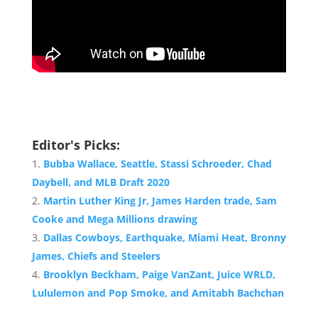
Editor's Picks:
Bubba Wallace, Seattle, Stassi Schroeder, Chad
Daybell, and MLB Draft 2020
Martin Luther King Jr, James Harden trade, Sam
Cooke and Mega Millions drawing
Dallas Cowboys, Earthquake, Miami Heat, Bronny
James, Chiefs and Steelers
Brooklyn Beckham, Paige VanZant, Juice WRLD,
Lululemon and Pop Smoke, and Amitabh Bachchan