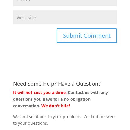
Need Some Help? Have a Question?
It will not cost you a dime.
Contact us with any
questions you have for a no obligation
conversation.
We don't bite!
We find solutions to your problems. We find answers
to your questions.