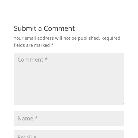
Submit a Comment
Your email address will not be published.
Required
fields are marked
*