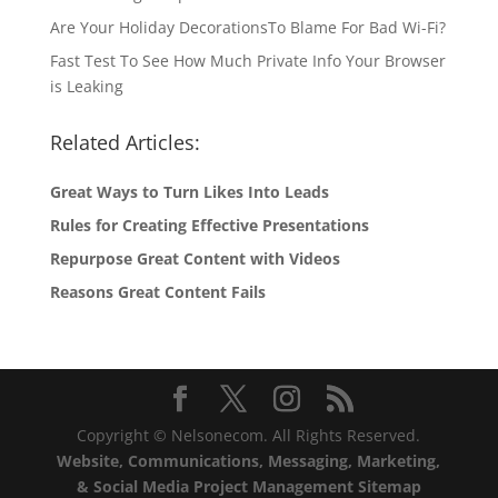
Are Your Holiday DecorationsTo Blame For Bad Wi-Fi?
Fast Test To See How Much Private Info Your Browser
is Leaking
Related Articles:
Great Ways to Turn Likes Into Leads
Rules for Creating Effective Presentations
Repurpose Great Content with Videos
Reasons Great Content Fails
Copyright © Nelsonecom. All Rights Reserved.
Website, Communications, Messaging, Marketing,
& Social Media Project Management Sitemap