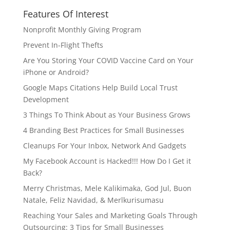
Features Of Interest
Nonprofit Monthly Giving Program
Prevent In-Flight Thefts
Are You Storing Your COVID Vaccine Card on Your
iPhone or Android?
Google Maps Citations Help Build Local Trust
Development
3 Things To Think About as Your Business Grows
4 Branding Best Practices for Small Businesses
Cleanups For Your Inbox, Network And Gadgets
My Facebook Account is Hacked!!! How Do I Get it
Back?
Merry Christmas, Mele Kalikimaka, God Jul, Buon
Natale, Feliz Navidad, & Merīkurisumasu
Reaching Your Sales and Marketing Goals Through
Outsourcing: 3 Tips for Small Businesses