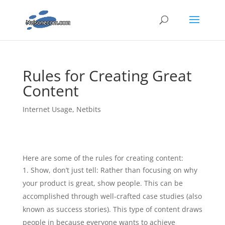
Rules for Creating Great
Content
Internet Usage
,
Netbits
Here are some of the rules for creating content:
Show, don’t just tell: Rather than focusing on why
your product is great, show people. This can be
accomplished through well-crafted case studies (also
known as success stories). This type of content draws
people in because everyone wants to achieve