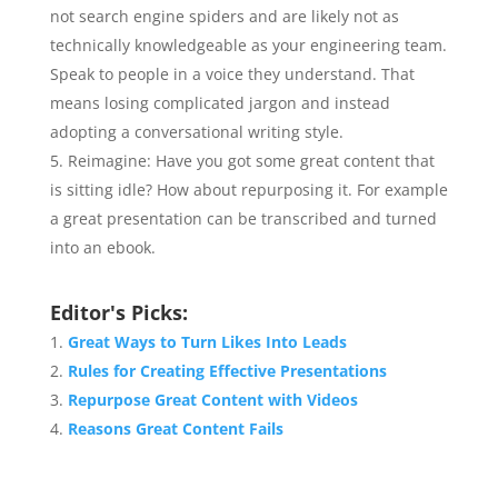
not search engine spiders and are likely not as
technically knowledgeable as your engineering team.
Speak to people in a voice they understand. That
means losing complicated jargon and instead
adopting a conversational writing style.
Reimagine: Have you got some great content that
is sitting idle? How about repurposing it. For example
a great presentation can be transcribed and turned
into an ebook.
Editor's Picks:
Great Ways to Turn Likes Into Leads
Rules for Creating Effective Presentations
Repurpose Great Content with Videos
Reasons Great Content Fails