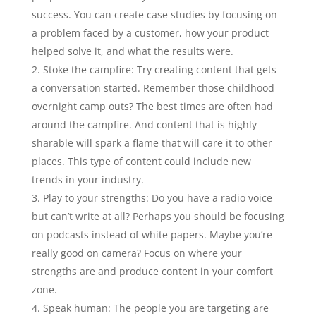
success. You can create case studies by focusing on
a problem faced by a customer, how your product
helped solve it, and what the results were.
Stoke the campfire: Try creating content that gets
a conversation started. Remember those childhood
overnight camp outs? The best times are often had
around the campfire. And content that is highly
sharable will spark a flame that will care it to other
places. This type of content could include new
trends in your industry.
Play to your strengths: Do you have a radio voice
but can’t write at all? Perhaps you should be focusing
on podcasts instead of white papers. Maybe you’re
really good on camera? Focus on where your
strengths are and produce content in your comfort
zone.
Speak human: The people you are targeting are