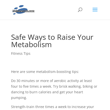
Safe Ways to Raise Your
Metabolism
Fitness Tips
Here are some metabolism-boosting tips:
Do 30 minutes or more of aerobic activity at least
four to five times a week. Try brisk walking, biking or
dancing to burn calories and get your heart
pumping.
Strength-train three times a week to increase your