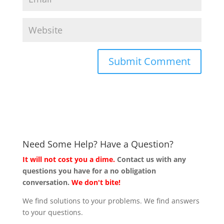
Need Some Help? Have a Question?
It will not cost you a dime.
Contact us with any
questions you have for a no obligation
conversation.
We don't bite!
We find solutions to your problems. We find answers
to your questions.