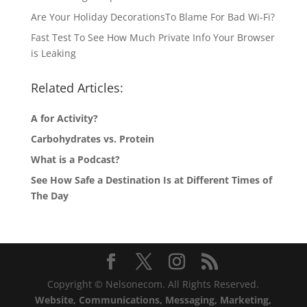
Are Your Holiday DecorationsTo Blame For Bad Wi-Fi?
Fast Test To See How Much Private Info Your Browser
is Leaking
Related Articles:
A for Activity?
Carbohydrates vs. Protein
What is a Podcast?
See How Safe a Destination Is at Different Times of
The Day
Copyright © Nelsonecom. All Rights Reserved.
Website, Communications, Messaging, Marketing,