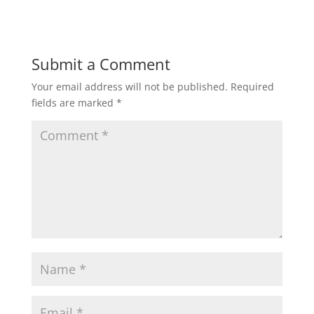
Submit a Comment
Your email address will not be published.
Required
fields are marked
*