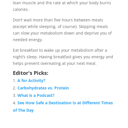
lean muscle and the rate at which your body burns
calories.
Don’t wait more than five hours between meals
(except while sleeping, of course). Skipping meals
can slow your metabolism down and deprive you of
needed energy.
Eat breakfast to wake up your metabolism after a
night’s sleep. Having breakfast gives you energy and
helps prevent overeating at your next meal.
Editor's Picks:
A for Activity?
Carbohydrates vs. Protein
What is a Podcast?
See How Safe a Destination Is at Different Times
of The Day