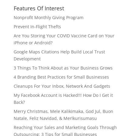
Features Of Interest
Nonprofit Monthly Giving Program
Prevent In-Flight Thefts
Are You Storing Your COVID Vaccine Card on Your
iPhone or Android?
Google Maps Citations Help Build Local Trust
Development
3 Things To Think About as Your Business Grows
4 Branding Best Practices for Small Businesses
Cleanups For Your Inbox, Network And Gadgets
My Facebook Account is Hacked!!! How Do I Get it
Back?
Merry Christmas, Mele Kalikimaka, God Jul, Buon
Natale, Feliz Navidad, & Merīkurisumasu
Reaching Your Sales and Marketing Goals Through
Outsourcing: 3 Tips for Small Businesses